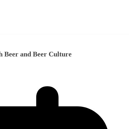
h Beer and Beer Culture