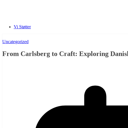
Vi Støtter
Uncategorized
From Carlsberg to Craft: Exploring Danis