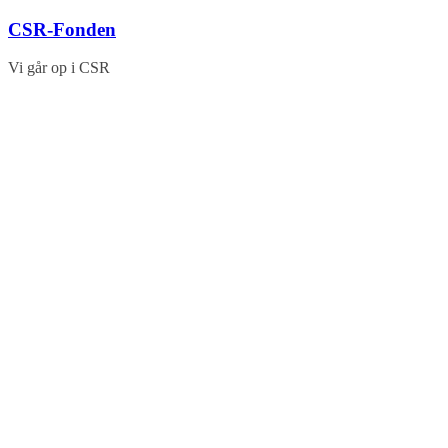
Skip
CSR-Fonden
to
content
Vi går op i CSR